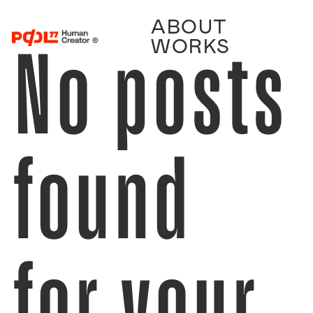
ABOUT
No posts
WORKS
found
for your