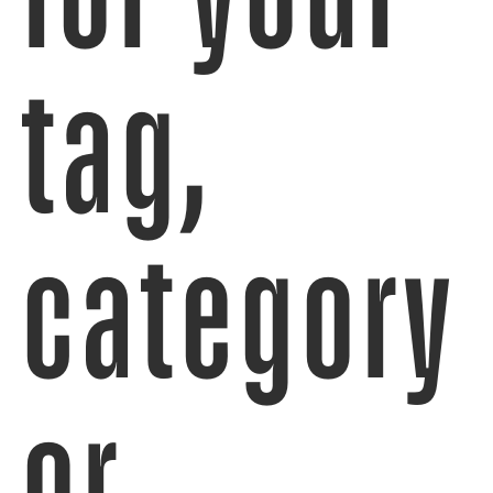
tag,
category
or