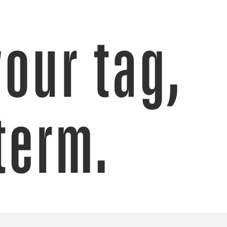
your tag,
term.