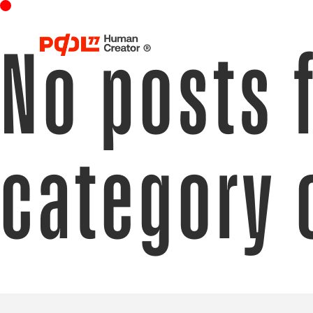
No posts 
category 