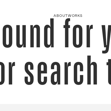
found for 
ABOUT
WORKS
or search 