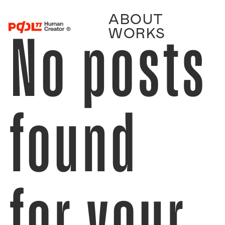
ABOUT
No posts
WORKS
found
for your