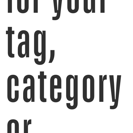
tag,
category
or