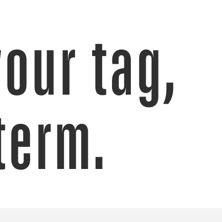
your tag,
term.