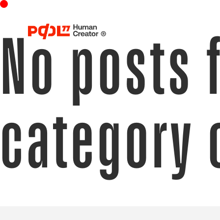
No posts 
category 