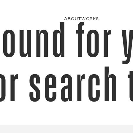
found for 
ABOUT
WORKS
or search 