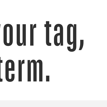
your tag,
term.