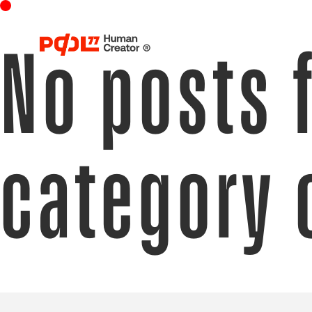
No posts 
category 