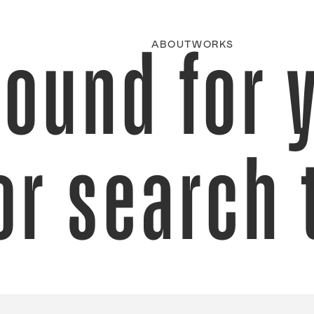
found for 
ABOUT
WORKS
or search 