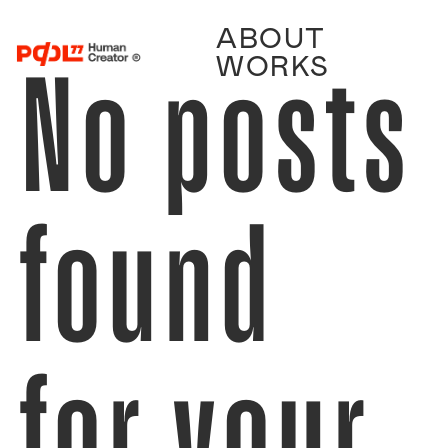
ABOUT
No posts
WORKS
found
for your