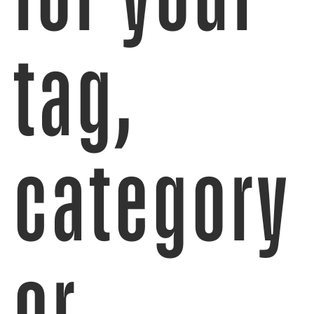
tag,
category
or