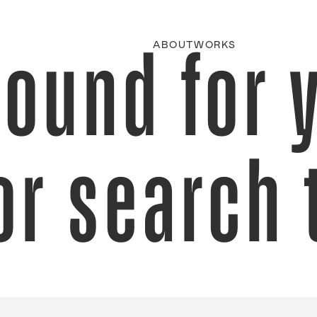
found for 
ABOUT
WORKS
or search 