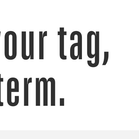
your tag,
term.