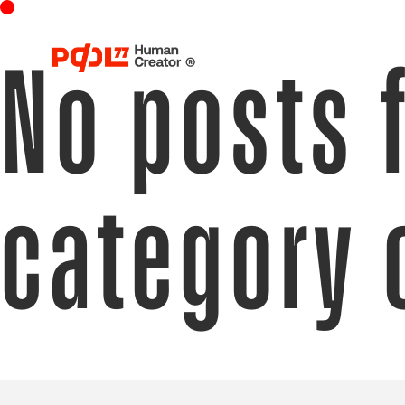
No posts 
category 