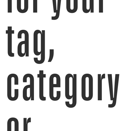
tag,
category
or