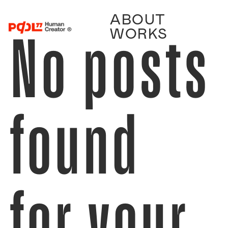
ABOUT
No posts
WORKS
found
for your