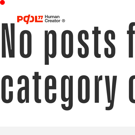
No posts 
category 