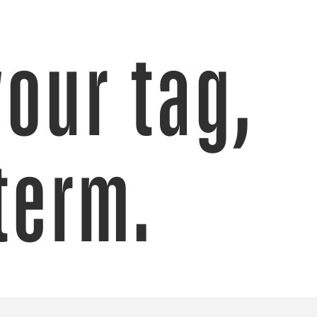
your tag,
term.