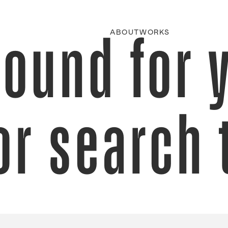
found for 
ABOUT
WORKS
or search 