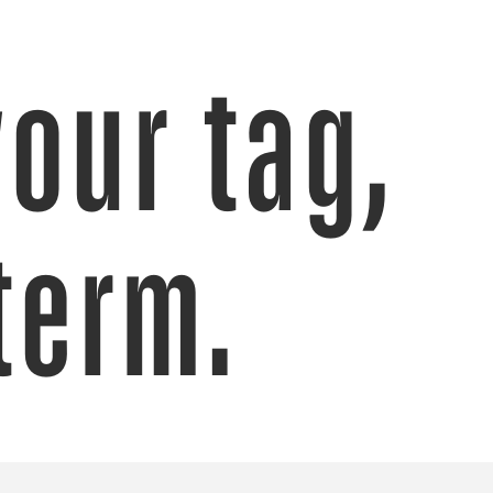
your tag,
term.