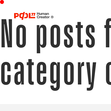
No posts 
category 