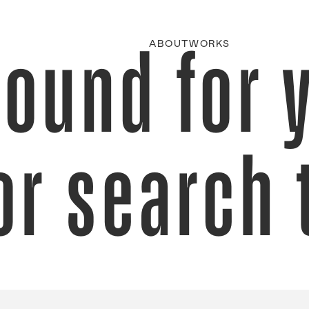
found for 
ABOUT
WORKS
or search 