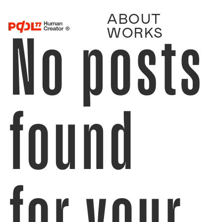
ABOUT
No posts
WORKS
found
for your