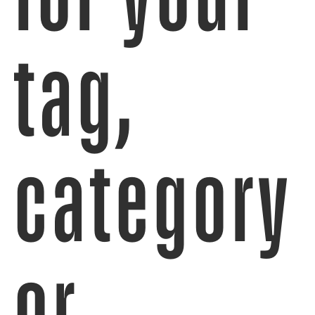
tag,
category
or