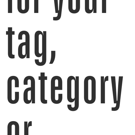
tag,
category
or