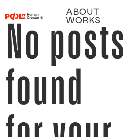
ABOUT
No posts
WORKS
found
for your