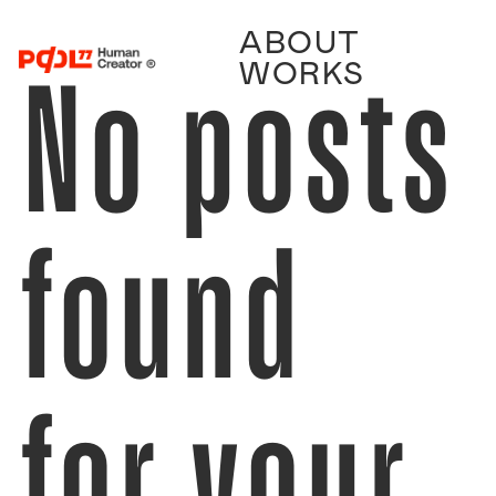
ABOUT
No posts
WORKS
found
for your