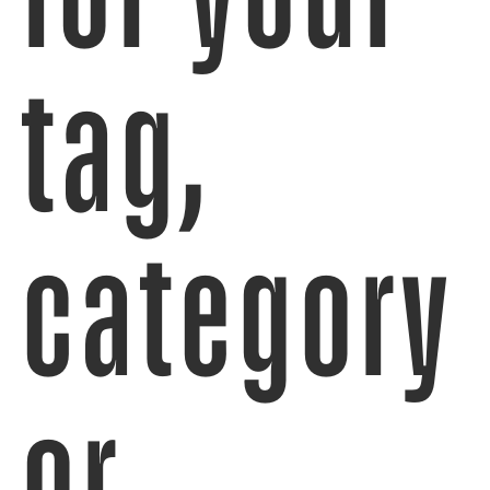
tag,
category
or