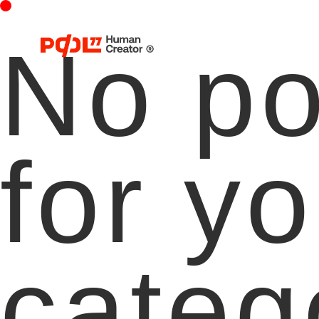
No po
for yo
categ