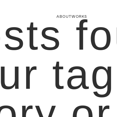
sts f
ABOUT
WORKS
ur tag
ory or