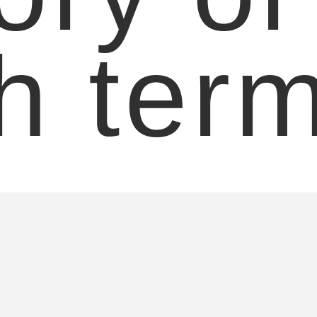
h term