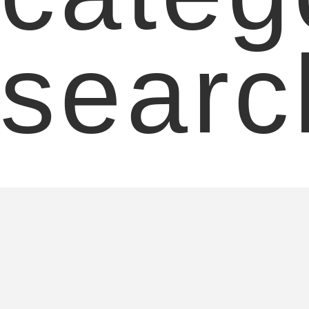
searc