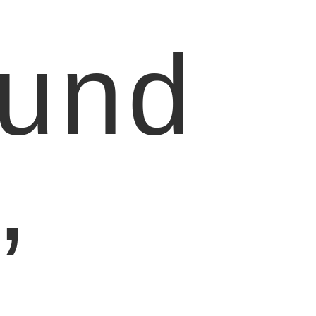
ound
,