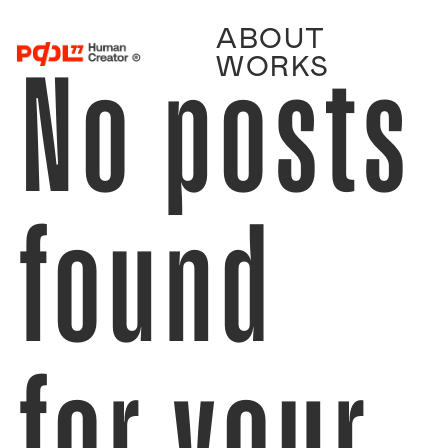
ABOUT
No posts
WORKS
found
for your