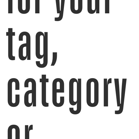
tag,
category
or