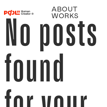
ABOUT
No posts
WORKS
found
for your