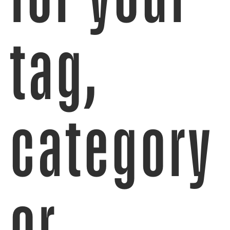
tag,
category
or