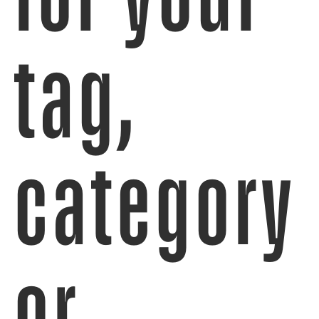
tag,
category
or