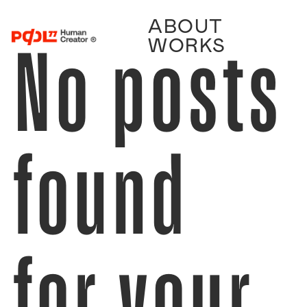
ABOUT
No posts
WORKS
found
for your