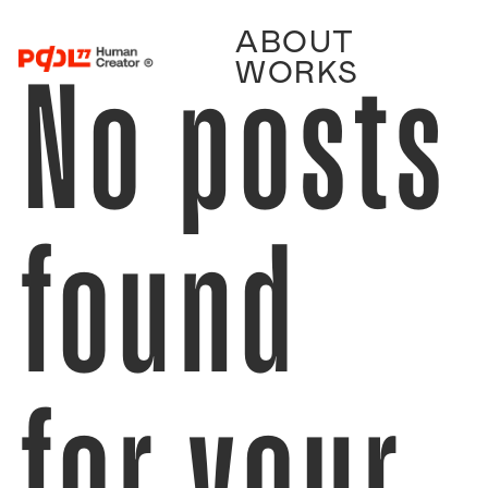
ABOUT
No posts
WORKS
found
for your