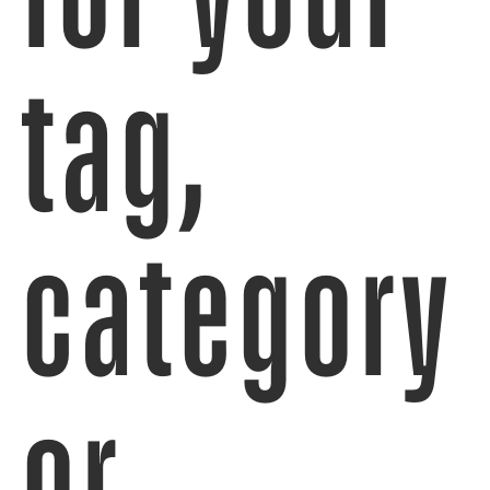
tag,
category
or