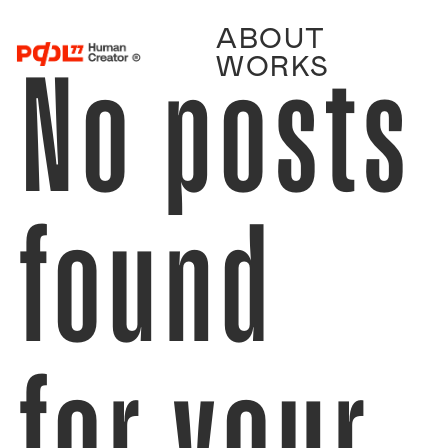
ABOUT
No posts
WORKS
found
for your