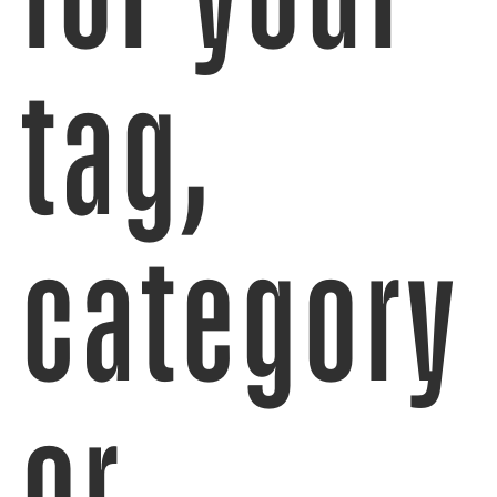
tag,
category
or