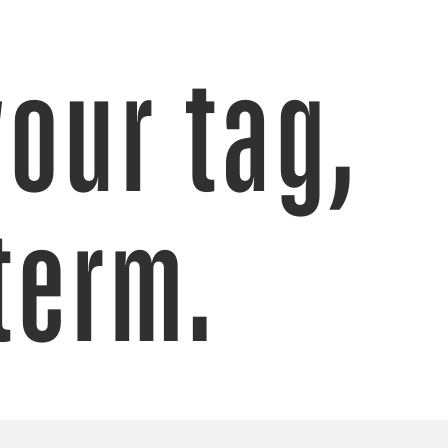
your tag,
term.