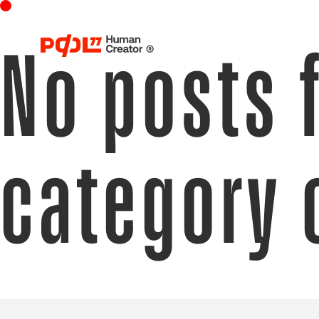
No posts 
category 