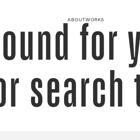
found for 
ABOUT
WORKS
or search 