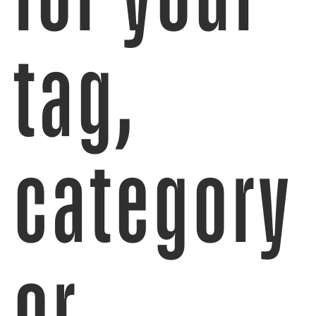
tag,
category
or