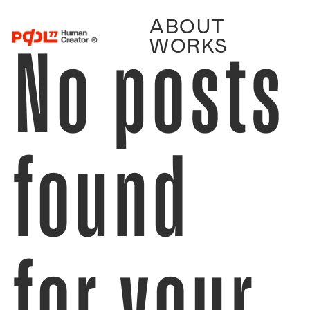
ABOUT
No posts
WORKS
found
for your