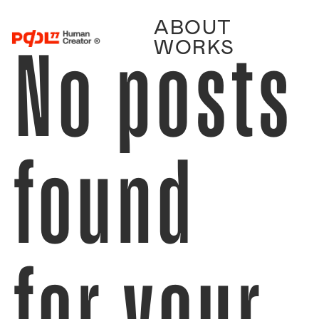
ABOUT
No posts
WORKS
found
for your