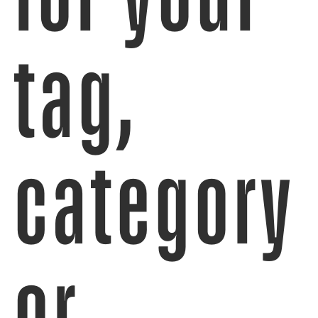
tag,
category
or