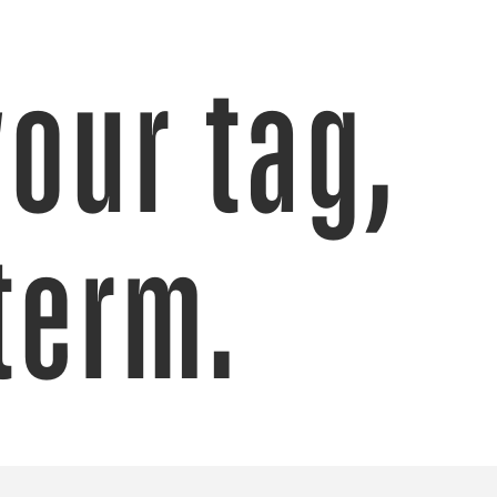
your tag,
term.