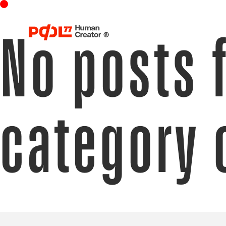
No posts 
category 