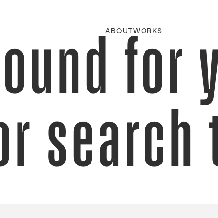
found for 
ABOUT
WORKS
or search 