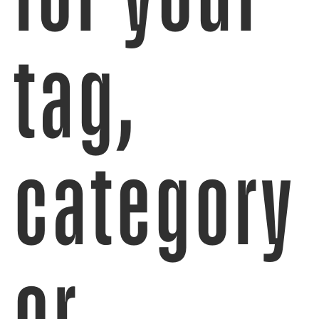
tag,
category
or