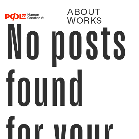
ABOUT
No posts
WORKS
found
for your