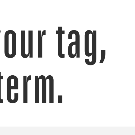
your tag,
term.