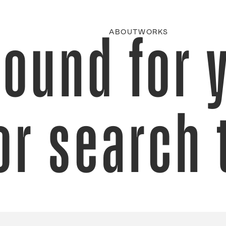
found for 
ABOUT
WORKS
or search 