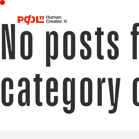
No posts 
category 