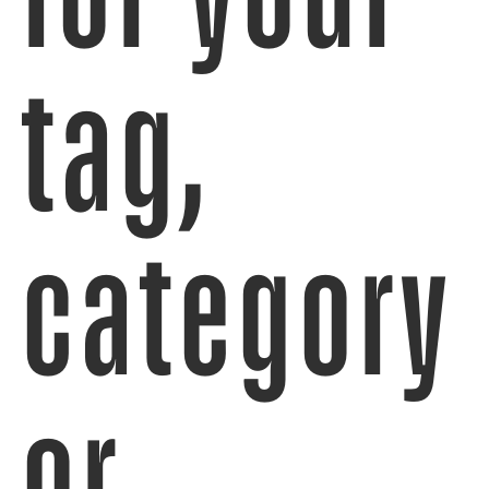
tag,
category
or