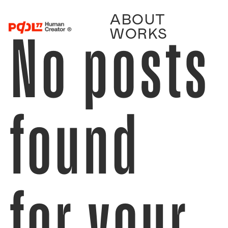
ABOUT
No posts
WORKS
found
for your