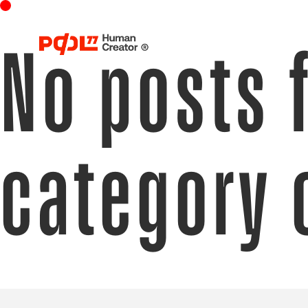
No posts 
category 