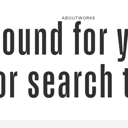
found for 
ABOUT
WORKS
or search 