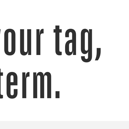
your tag,
term.