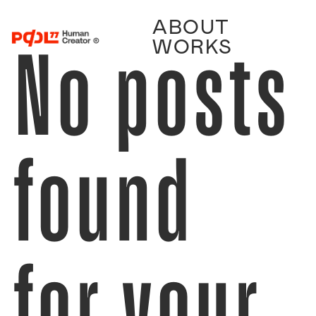
ABOUT
No posts
WORKS
found
for your