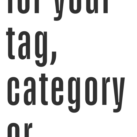
tag,
category
or