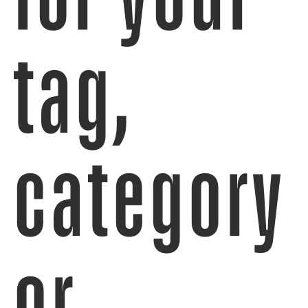
tag,
category
or