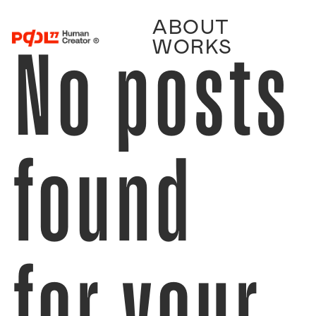
ABOUT
No posts
WORKS
found
for your