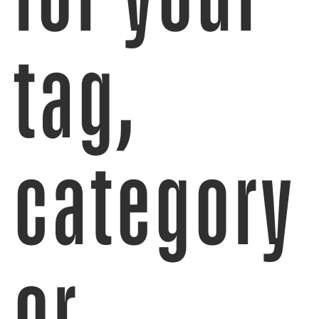
tag,
category
or