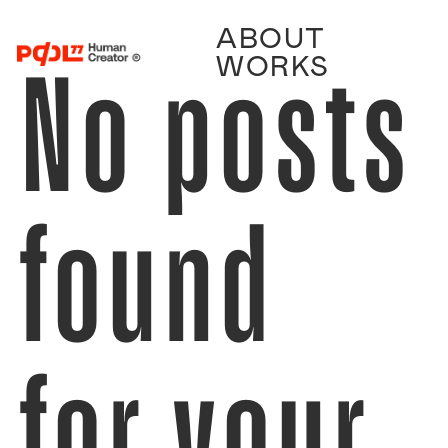
ABOUT
No posts
WORKS
found
for your