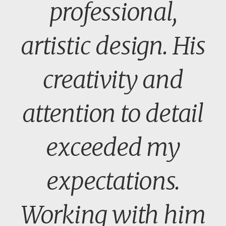
professional,
artistic design. His
creativity and
attention to detail
exceeded my
expectations.
Working with him