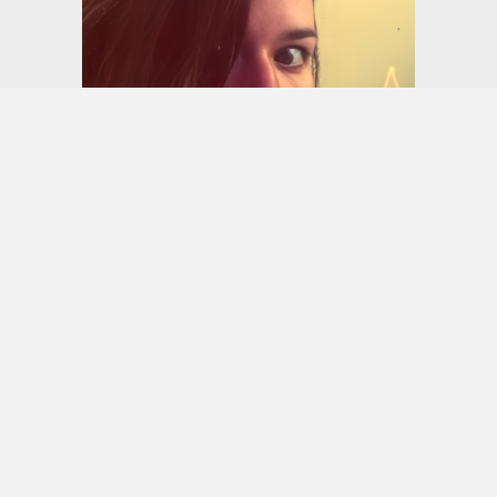
Monet Long
Photographer