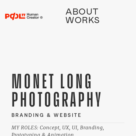
ABOUT
WORKS
MONET LONG
PHOTOGRAPHY
BRANDING & WEBSITE
MY ROLES: Concept, UX, UI, Branding,
Prototyping & Animation