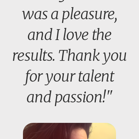
was a pleasure,
and I love the
results. Thank you
for your talent
and passion!"