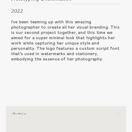
2022
I’ve been teaming up with this amazing
photographer to create all her visual branding. This
is our second project together, and this time we
aimed for a super minimal look that highlights her
work while capturing her unique style and
personality. The logo features a custom script font
that’s used in watermarks and stationery,
embodying the essence of her photography.