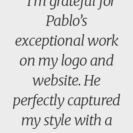
" I’m grateful for
Pablo’s
exceptional work
on my logo and
website. He
perfectly captured
my style with a